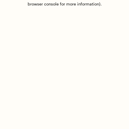
browser console for more information).